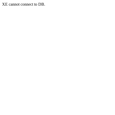
XE cannot connect to DB.