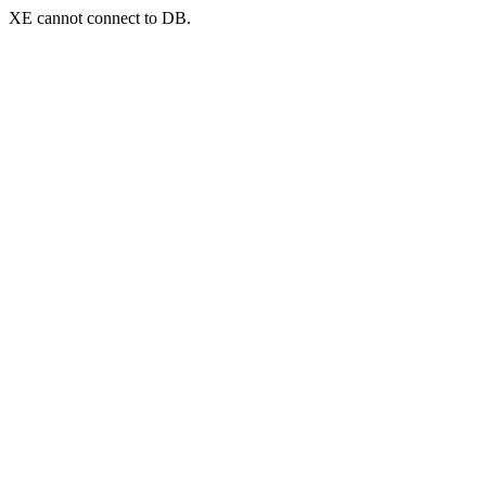
XE cannot connect to DB.