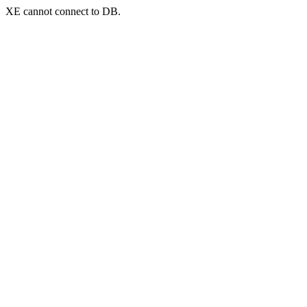
XE cannot connect to DB.