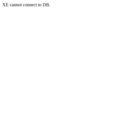
XE cannot connect to DB.