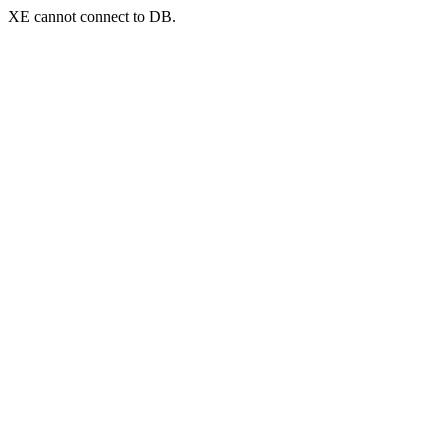
XE cannot connect to DB.