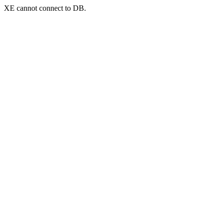
XE cannot connect to DB.