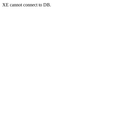
XE cannot connect to DB.