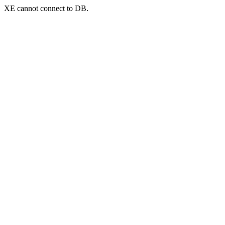
XE cannot connect to DB.