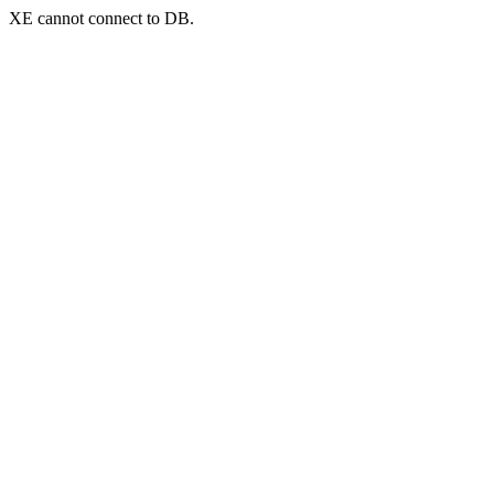
XE cannot connect to DB.