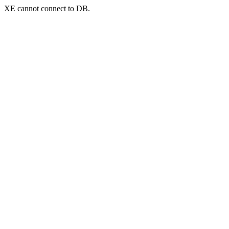
XE cannot connect to DB.