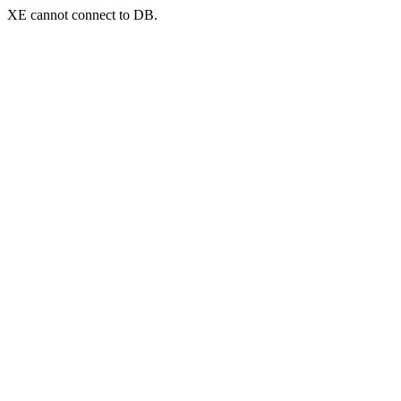
XE cannot connect to DB.