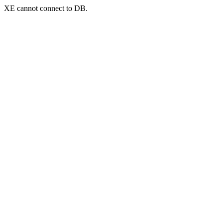
XE cannot connect to DB.