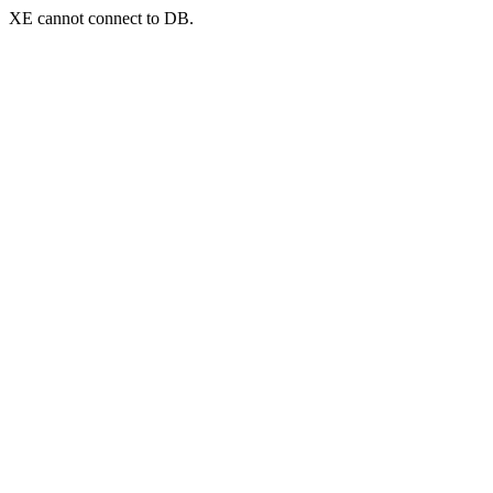
XE cannot connect to DB.