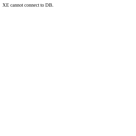
XE cannot connect to DB.