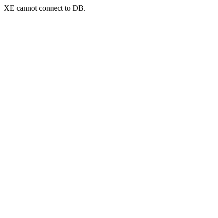
XE cannot connect to DB.