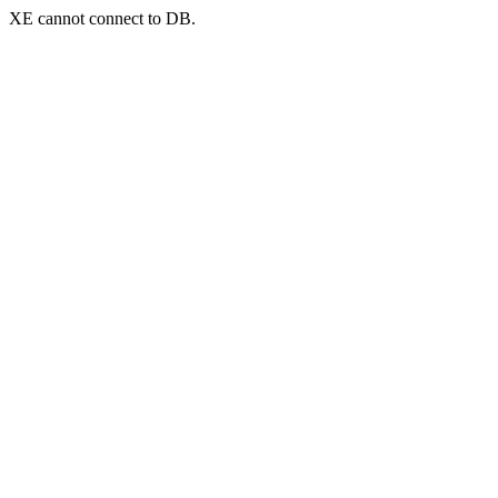
XE cannot connect to DB.