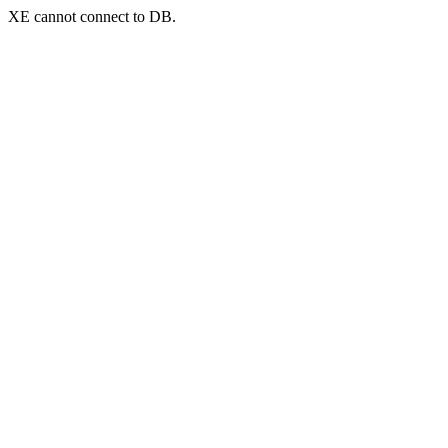
XE cannot connect to DB.