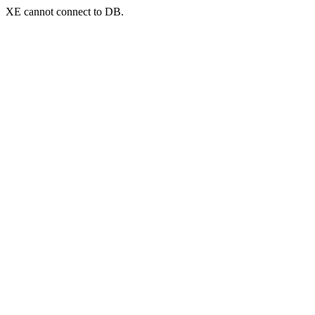
XE cannot connect to DB.