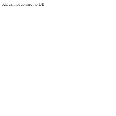
XE cannot connect to DB.