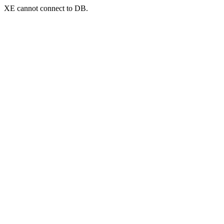
XE cannot connect to DB.