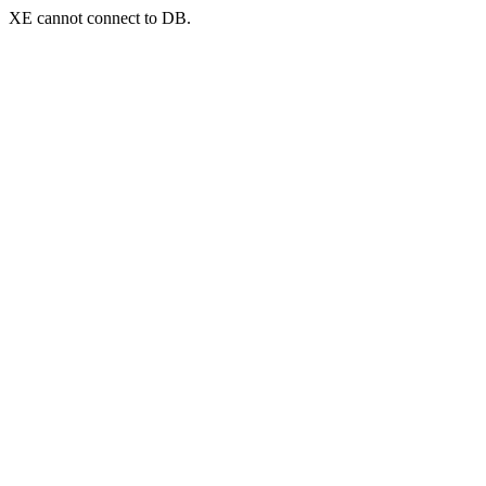
XE cannot connect to DB.