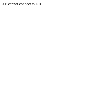
XE cannot connect to DB.