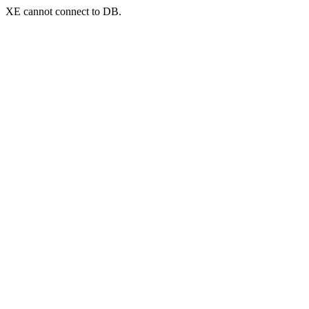
XE cannot connect to DB.