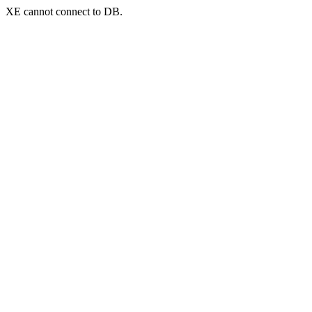
XE cannot connect to DB.