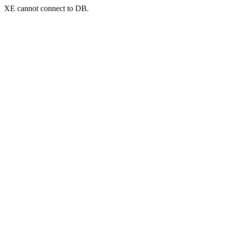
XE cannot connect to DB.