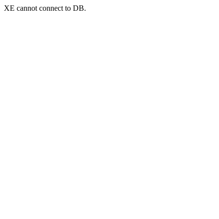
XE cannot connect to DB.