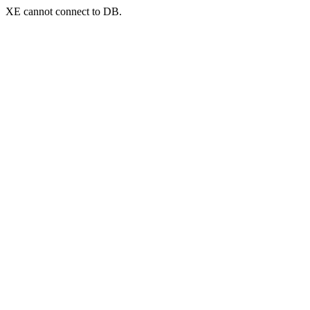
XE cannot connect to DB.