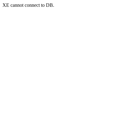
XE cannot connect to DB.