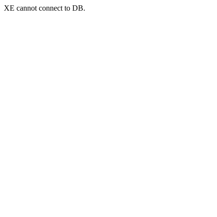
XE cannot connect to DB.