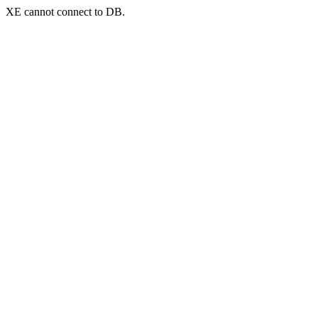
XE cannot connect to DB.