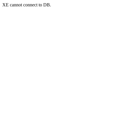
XE cannot connect to DB.