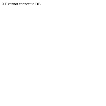
XE cannot connect to DB.