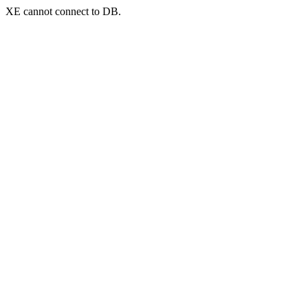
XE cannot connect to DB.