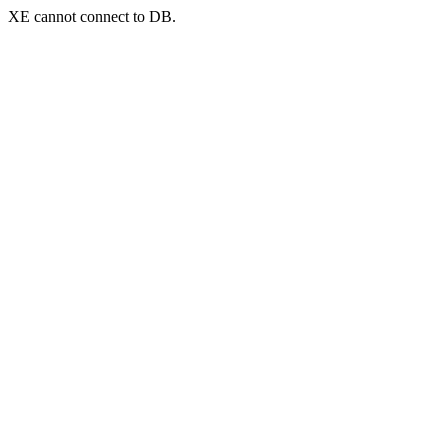
XE cannot connect to DB.