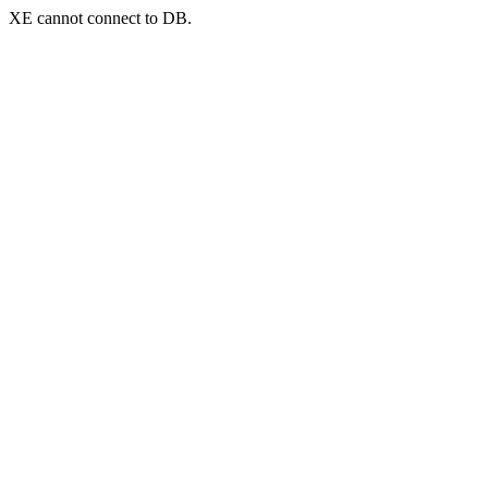
XE cannot connect to DB.