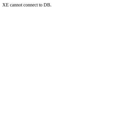
XE cannot connect to DB.