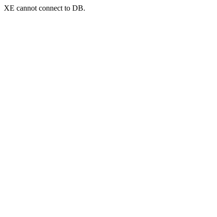
XE cannot connect to DB.