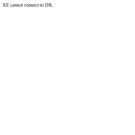
XE cannot connect to DB.