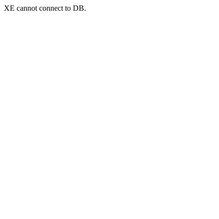
XE cannot connect to DB.