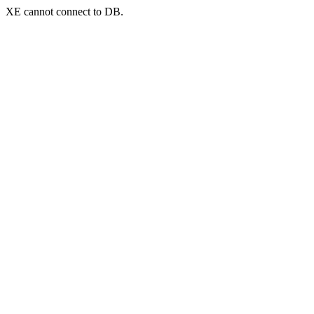
XE cannot connect to DB.