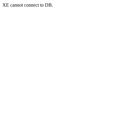
XE cannot connect to DB.