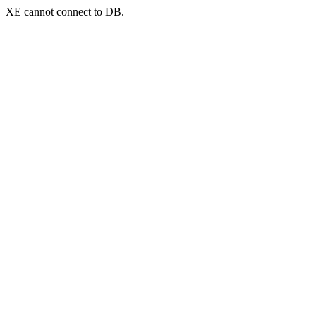
XE cannot connect to DB.