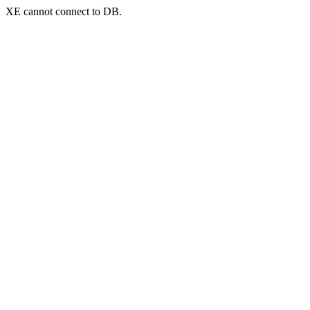
XE cannot connect to DB.