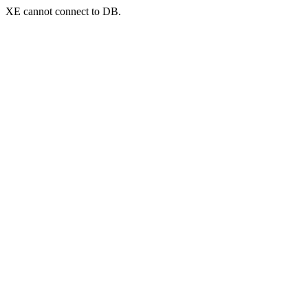
XE cannot connect to DB.