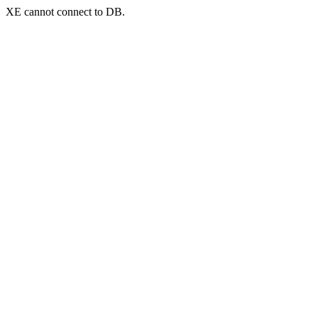
XE cannot connect to DB.