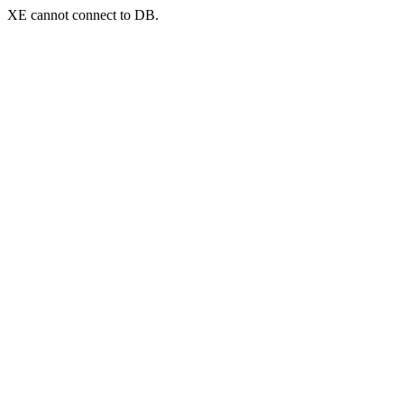
XE cannot connect to DB.