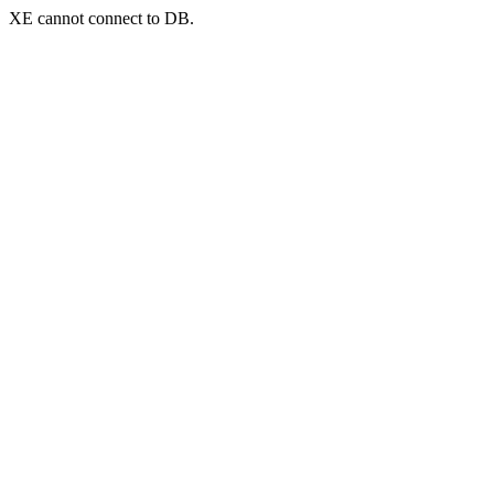
XE cannot connect to DB.