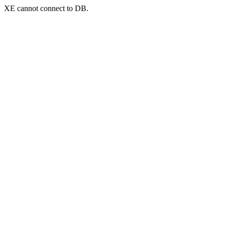
XE cannot connect to DB.