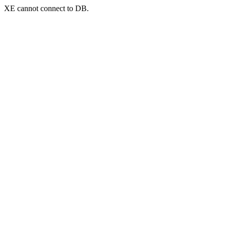
XE cannot connect to DB.