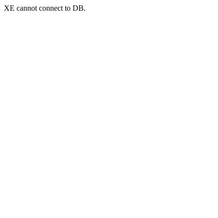
XE cannot connect to DB.